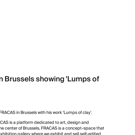
n Brussels showing 'Lumps of
RACAS in Brussels with his work 'Lumps of clay'.
ACAS is a platform dedicated to art, design and
he center of Brussels, FRACAS is a concept-space that
ibition gallery where we exhibit and sell self-edited