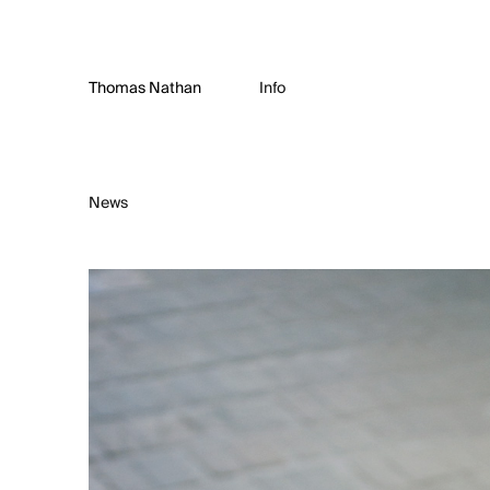
Thomas Nathan
Info
News