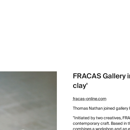
FRACAS Gallery i
clay'
fracas-online.com
Thomas Nathan joined gallery F
"Initiated by two creatives, FR
contemporary craft. Based in t
combines a workshop and an exh