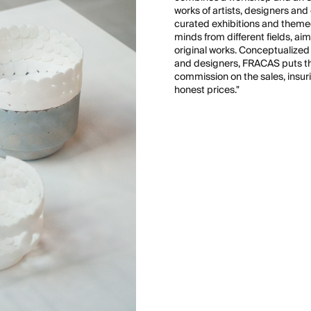
works of artists, designers a
curated exhibitions and themed
minds from different fields, ai
original works. Conceptualized a
and designers, FRACAS puts the
commission on the sales, insuri
honest prices."