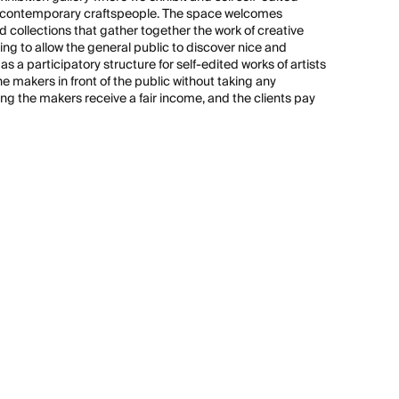
nd contemporary craftspeople. The space welcomes
 collections that gather together the work of creative
ming to allow the general public to discover nice and
s a participatory structure for self-edited works of artists
 makers in front of the public without taking any
ng the makers receive a fair income, and the clients pay