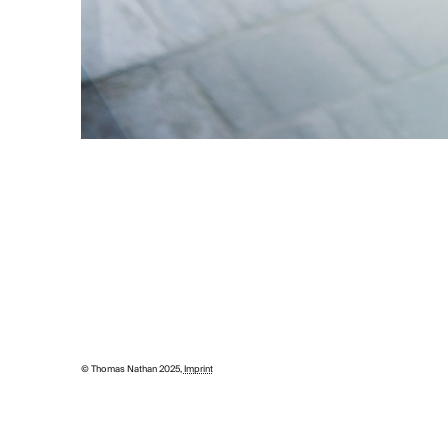
© Thomas Nathan 2025,
Imprint